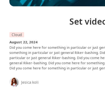
Set vide
Cloud
August 22, 2024
Did you come here for something in particular or just ge
something in particular or just general Riker-bashing. D
particular or just general Riker-bashing. Did you come he
general Riker-bashing. Did you come here for something i
Did you come here for something in particular or just gen
Jesica koli