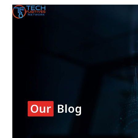
Our
Blog