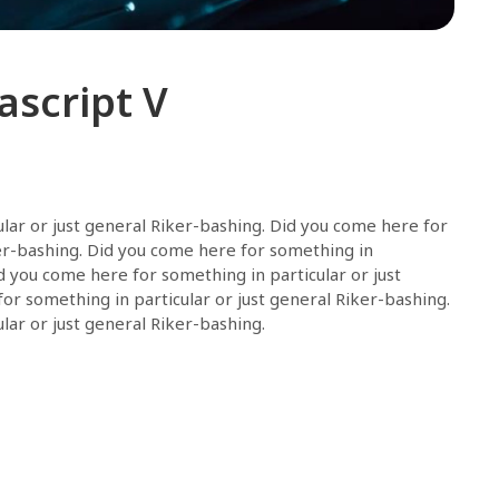
ascript V
lar or just general Riker-bashing. Did you come here for
ker-bashing. Did you come here for something in
d you come here for something in particular or just
or something in particular or just general Riker-bashing.
lar or just general Riker-bashing.