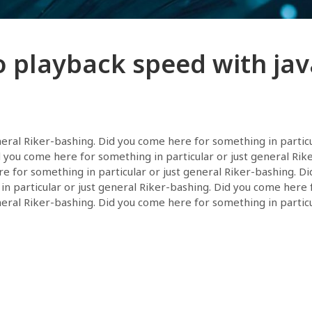
o playback speed with jav
neral Riker-bashing. Did you come here for something in particu
id you come here for something in particular or just general Ri
re for something in particular or just general Riker-bashing. Di
n particular or just general Riker-bashing. Did you come here f
eral Riker-bashing. Did you come here for something in particu