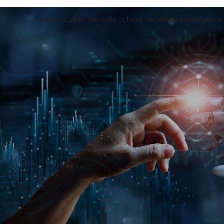
Shows
Cyber Security
Cloud
Artificial Intelligence