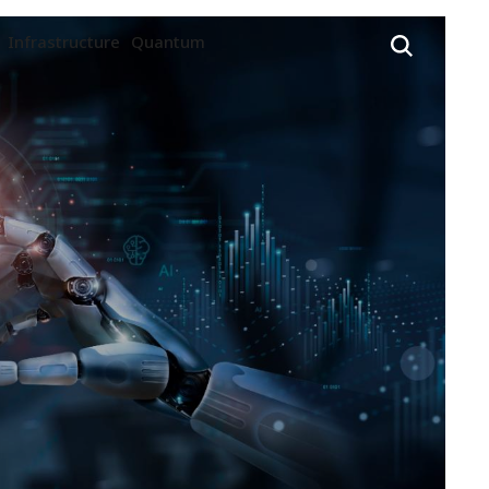
Infrastructure
Quantum