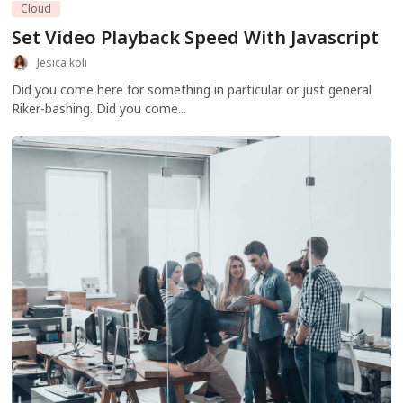
Cloud
Set Video Playback Speed With Javascript
Jesica koli
Did you come here for something in particular or just general
Riker-bashing. Did you come...