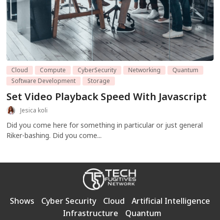
Cloud
Compute
CyberSecurity
Networking
Quantum
Software Development
Storage
Set Video Playback Speed With Javascript
Jesica koli
Did you come here for something in particular or just general
Riker-bashing. Did you come...
Shows
Cyber Security
Cloud
Artificial Intelligence
Infrastructure
Quantum