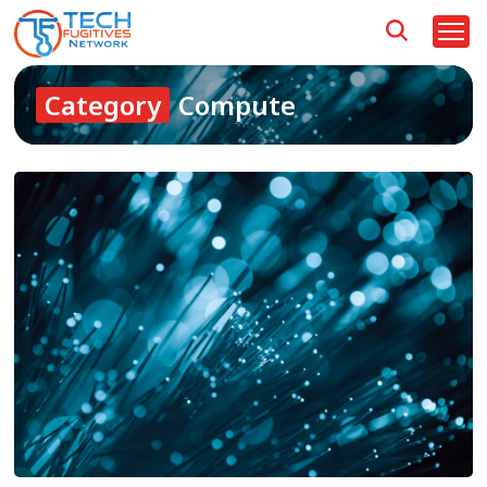
Category
Compute